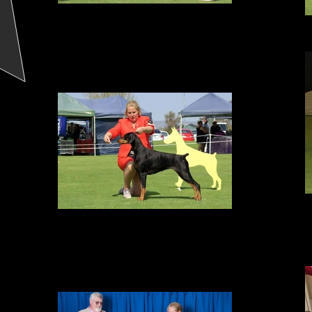
Best in Specialty Show
DCWA Specialty Show, September 2017
2