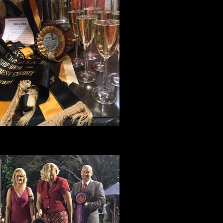
Amity's haul
from her weekend in South Australia