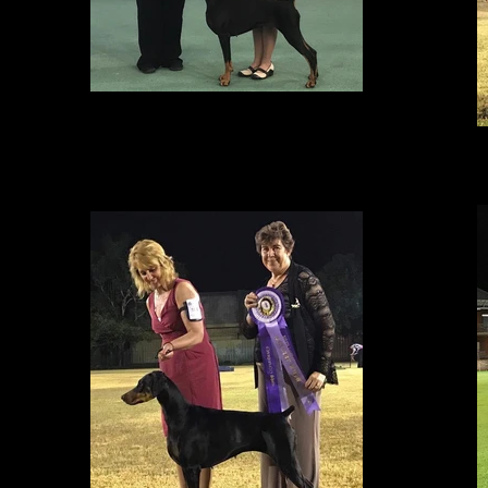
RUNNER UP BEST IN GROUP
At the Caulfield Kennel Club in Victoria, Amity & Lisa were awarded a very
competitive BEST OF BREED and Runner Up to BEST EXHIBIT IN GROUP.
It has been wonderful to see Amity reunited with her breeder Lisa (who
B
handled her to her Canadian Championship) after close to a year of being
in Australia.