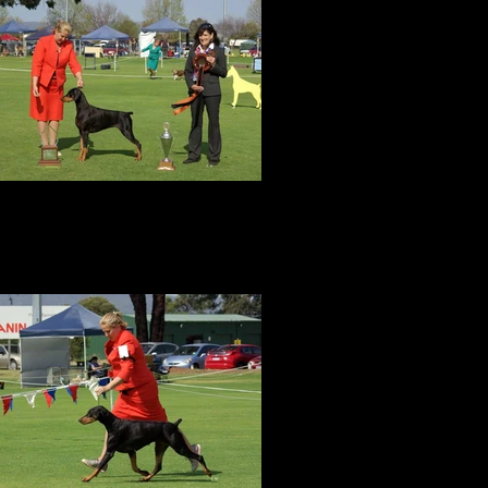
BEST In Specialty Show!
Amity was awarded BEST EXHIBIT IN
SHOW at the DOBERMANN CLUB OF
WESTERN AUSTRALIA SPECIALTY in
September 2017 with an entry of 43 dobes
by judge Mrs Faye Strauss (USA).