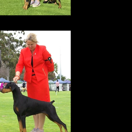
BEST IN GROUP
Feb 2017