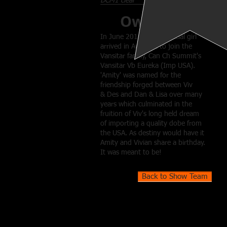
DCM1 clear
Owner
In June 2016 a very special girl
arrived in Australia to join the
Vansitar family, Can Ch Summit's
Vansitar Vb Eureka (Imp USA).
'Amity' was named for the
friendship forged between Viv
& Des and Dan & Lisa over many
years which culminated in the
fruition of Viv's long held dream
of importing a quality dobe from
the USA. As destiny would have it
Amity and Vivian share a birthday.
It was meant to be!
Back to Show Team