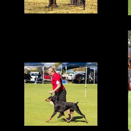
BEST IN SHOW
BACK TO BACK BEST IN SHOWS in Darwin with Lisa May 2017