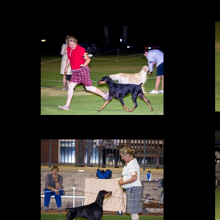
Under Utility Specialist Ms Julia Jones (Vic) Amity is awarded BEST
EXHIBIT IN GROUP, 24 Feb 2017