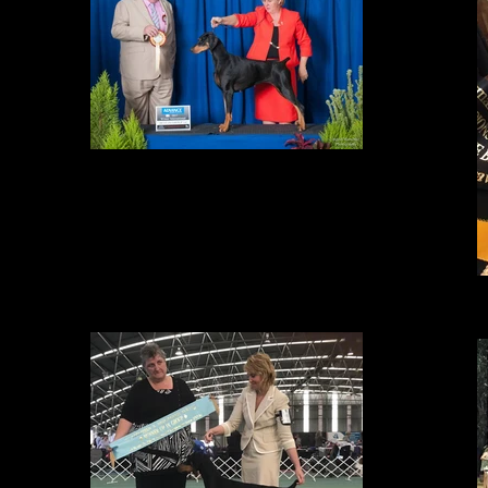
BEST IN GROUP
at the Winter International Shows in Adelaide. With an entry of 43
Dobermanns at the All Breeds Show Amity was awarded a super
competitive BEST OF BREED and then BEST EXHIBIT IN GROUP over 190
entries. Thank you to judge Mr S Gladstone (USA) who stated that Amity
was "World Class". We thought the day couldn't get better but it did. Amity
continued to show her class being awarded BEST EXHIBIT IN SHOW at the
DOBERMANN SPECIALTY