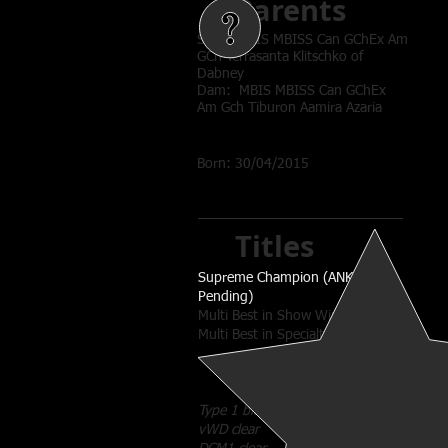
Parents
Sire: MBIS MBISS Can GChEx Am
GCh Terrasanta Klitschko of
Dabney
Dam: MBIS MBISS Can GChEx
Am Gch Tiburon Aamira Azaria
Born: 30/04/2015
Titles
Supreme Champion (ANKC
Pending)
Multi Best in Show Winner
Multi Best in Specialty Show
Type 1 black
vWD clear