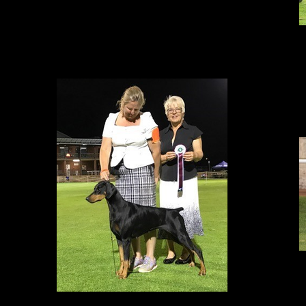
S
BEST IN GROUP!