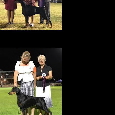
BEST IN SHOW
ACK TO BACK BEST IN SHOWS in Darwin
with Jen & Lisa May 2017