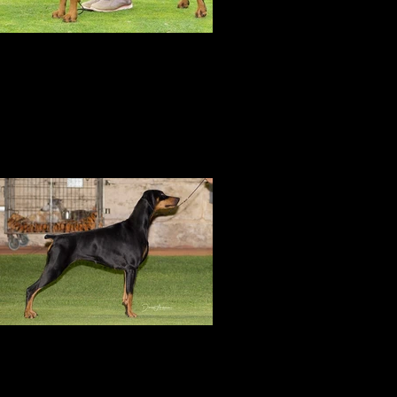
RUBISS
Amity is awarded Runner Up Best in
pecialty Show at the DCWA Championship
Show under Mr D Bourne
Amity