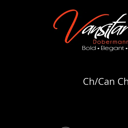
Ch/Can Ch