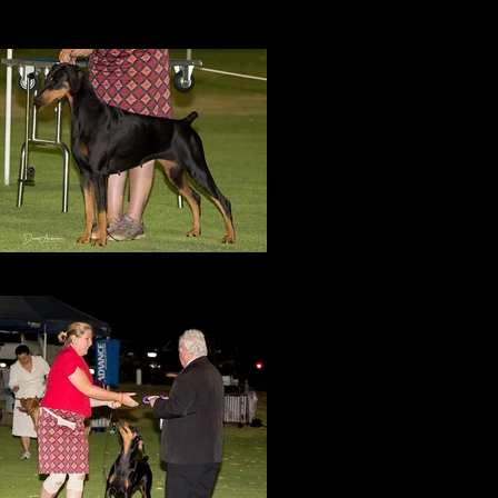
Amity in group lineup