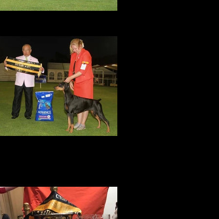
Amity
DCWA Specialty Show, September 2017
BEST In Specialty Show!
Amity was awarded BEST EXHIBIT IN
SHOW at the DOBERMANN CLUB OF
SOUTH AUSTRALIA SPECIALTY in June
017 with an entry of 50 dobes by judge Mr
Chien-Wei Tang (Taiwan).