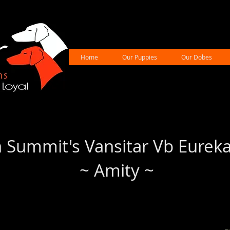
Home
Our Puppies
Our Dobes
 Summit's Vansitar Vb Eurek
~ Amity ~