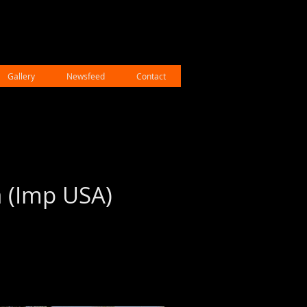
Gallery
Newsfeed
Contact
a (Imp USA)