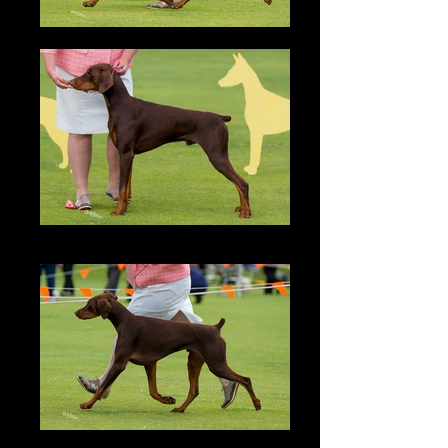
Zonny