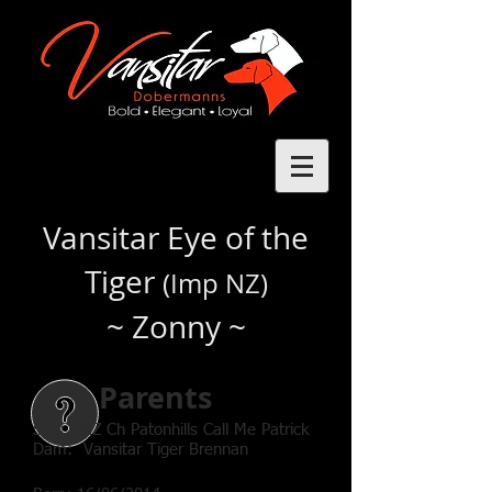
Vansitar Eye of the
Tiger
(Imp NZ)
~ Zonny ~
Parents
Sire: NZ Ch Patonhills Call Me Patrick
Dam: Vansitar Tiger Brennan