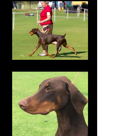
Zonny