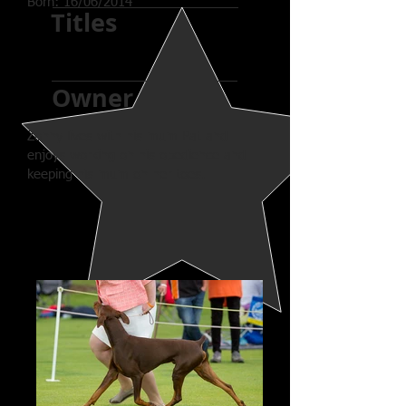
Born: 16/06/2014
Titles
Owner
Zonny lives with his mum Pat and
enjoys working on his obedience and
keeping his mum on her toes.