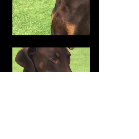
Zonny
Zonny & Dakota